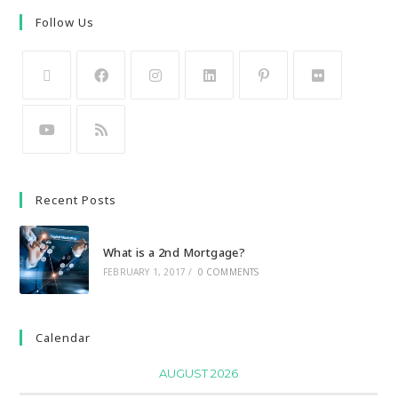
Follow Us
Recent Posts
What is a 2nd Mortgage?
FEBRUARY 1, 2017
/
0 COMMENTS
Calendar
AUGUST 2026