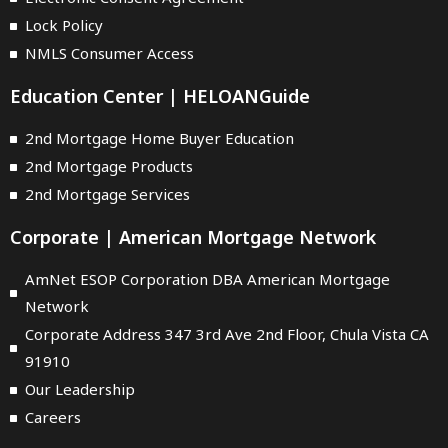
Lock Policy
NMLS Consumer Access
Education Center | HELOANGuide
2nd Mortgage Home Buyer Education
2nd Mortgage Products
2nd Mortgage Services
Corporate | American Mortgage Network
AmNet ESOP Corporation DBA American Mortgage
Network
Corporate Address 347 3rd Ave 2nd Floor, Chula Vista CA
91910
Our Leadership
Careers