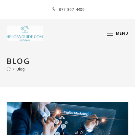
877-397-4409
MENU
BLOG
>
Blog