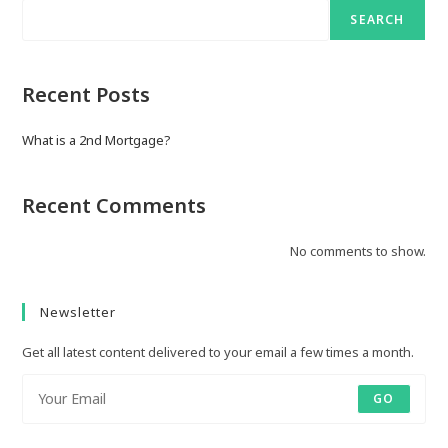
SEARCH
Recent Posts
What is a 2nd Mortgage?
Recent Comments
No comments to show.
Newsletter
Get all latest content delivered to your email a few times a month.
GO