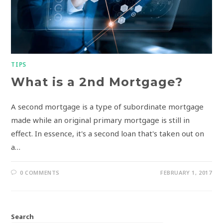
TIPS
What is a 2nd Mortgage?
A second mortgage is a type of subordinate mortgage
made while an original primary mortgage is still in
effect. In essence, it's a second loan that's taken out on
a…
0 COMMENTS
FEBRUARY 1, 2017
Search