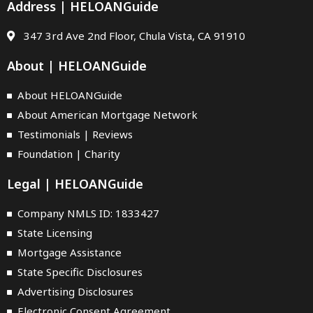
Address | HELOANGuide
347 3rd Ave 2nd Floor, Chula Vista, CA 91910
About | HELOANGuide
About HELOANGuide
About American Mortgage Network
Testimonials | Reviews
Foundation | Charity
Legal | HELOANGuide
Company NMLS ID: 1833427
State Licensing
Mortgage Assistance
State Specific Disclosures
Advertising Disclosures
Electronic Consent Agreement