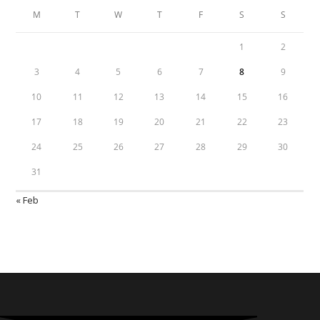
M
T
W
T
F
S
S
1
2
3
4
5
6
7
8
9
10
11
12
13
14
15
16
17
18
19
20
21
22
23
24
25
26
27
28
29
30
31
« Feb