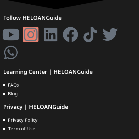
Follow HELOANGuide
Learning Center | HELOANGuide
FAQs
Blog
Privacy | HELOANGuide
Privacy Policy
Term of Use