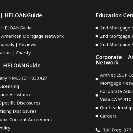
 | HELOANGuide
Education Ce
t HELOANGuide
2nd Mortgage 
 American Mortgage Network
2nd Mortgage 
monials | Reviews
2nd Mortgage S
ation | Charity
Corporate | 
Network
 | HELOANGuide
AmNet ESOP Co
ny NMLS ID: 1833427
Mortgage Net
Licensing
Corporate Addr
age Assistance
Vista CA 91910
Specific Disclosures
Our Leadership
tising Disclosures
Careers
ronic Consent Agreement
olicy
Toll Free: 87