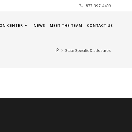
877-397-4409
ON CENTER
NEWS
MEET THE TEAM
CONTACT US
>
State Specific Disclosures