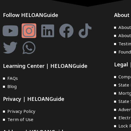
Follow HELOANGuide
About
Abou
About
Testi
Found
Legal
Learning Center | HELOANGuide
Compa
FAQs
State 
Blog
Mortg
Privacy | HELOANGuide
State 
Adver
Privacy Policy
Elect
Term of Use
Lock P