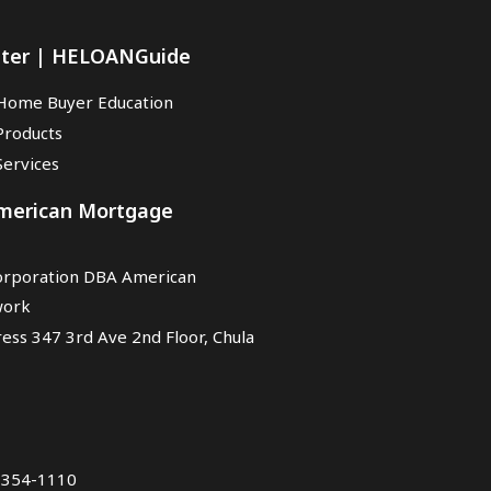
nter | HELOANGuide
Home Buyer Education
Products
ervices
American Mortgage
rporation DBA American
work
ess 347 3rd Ave 2nd Floor, Chula
7-354-1110