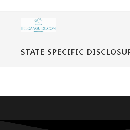
STATE SPECIFIC DISCLOSU