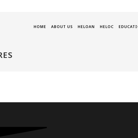
HOME
ABOUT US
HELOAN
HELOC
EDUCATI
RES