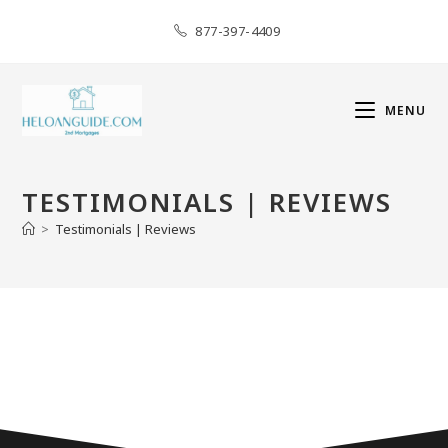
877-397-4409
MENU
TESTIMONIALS | REVIEWS
>
Testimonials | Reviews