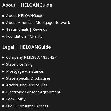
About | HELOANGuide
About HELOANGuide
About American Mortgage Network
Testimonials | Reviews
Foundation | Charity
Legal | HELOANGuide
Company NMLS ID: 1833427
State Licensing
Mortgage Assistance
State Specific Disclosures
Advertising Disclosures
Electronic Consent Agreement
Lock Policy
NMLS Consumer Access