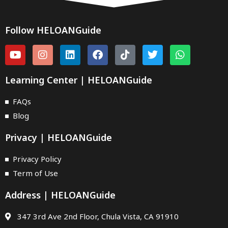
Follow HELOANGuide
Learning Center | HELOANGuide
FAQs
Blog
Privacy | HELOANGuide
Privacy Policy
Term of Use
Address | HELOANGuide
347 3rd Ave 2nd Floor, Chula Vista, CA 91910