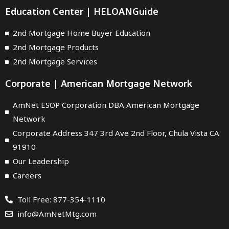
Education Center | HELOANGuide
2nd Mortgage Home Buyer Education
2nd Mortgage Products
2nd Mortgage Services
Corporate | American Mortgage Network
AmNet ESOP Corporation DBA American Mortgage
Network
Corporate Address 347 3rd Ave 2nd Floor, Chula Vista CA
91910
Our Leadership
Careers
Toll Free: 877-354-1110
info@AmNetMtg.com